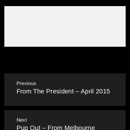
Opinion – My First Time
Post
Previous
From The President – April 2015
navigation
Previous
post:
Next
Pup Out – From Melbourne
Next