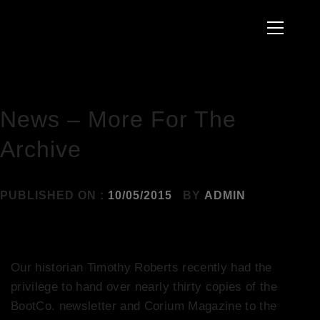
to
Primary
content
Menu
HOME
2015
MAY
NEWS – MORE FOR THE ARCHIVE
News – More For The
Archive
PUBLISHED ON :
10/05/2015
BY
ADMIN
Our historian Timothy Roberts recently had the
privilege to hand over nearly thirty copies of the
BootCo. newsletter and Corium Magazine to the