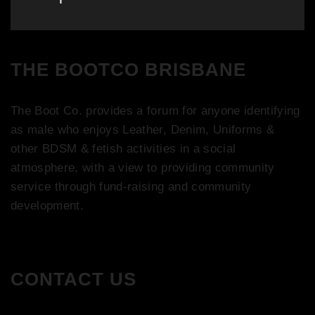
post:
THE BOOTCO BRISBANE
The Boot Co. provides a forum for anyone identifying
as male who enjoys Leather, Denim, Uniforms &
other BDSM & fetish activities in a social
atmosphere, with a view to providing community
service through fund-raising and community
development.
CONTACT US