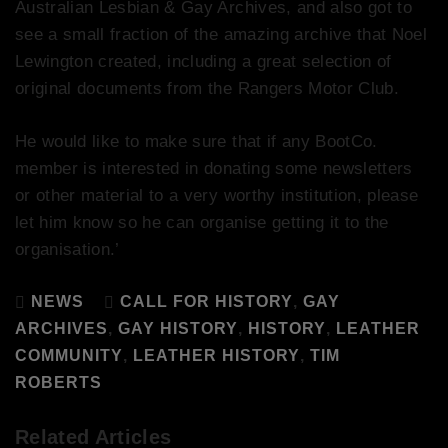
Australian Lesbian & Gay Archives, and also got to
see a small fraction of the amazing archive that Noel
Lewington created, including a great selection of
original documents from the Rangers Motor Club.
He would like to make sure that if any BootCo.
member is interested in donating some newsletters
or other material to a very worthy institution, please
let him know so he can organise getting it to the
organisation.’
NEWS
CALL FOR HISTORY
,
GAY
ARCHIVES
,
GAY HISTORY
,
HISTORY
,
LEATHER
COMMUNITY
,
LEATHER HISTORY
,
TIM
ROBERTS
Related Articles