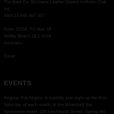
The Boot Co. Brisbane Leather Denim Uniform Club
Inc
ABN 21 493 467 207
Suite 43159, PO Box 16
Nobby Beach QLD 4218
Australia
Email:
contact@bootco.com.au
EVENTS
Regular Pub Nights: A monthly pub night on the first
Saturday of each month at the Mineshaft Bar,
Sportsman Hotel, 130 Leichhardt Street, Spring Hill