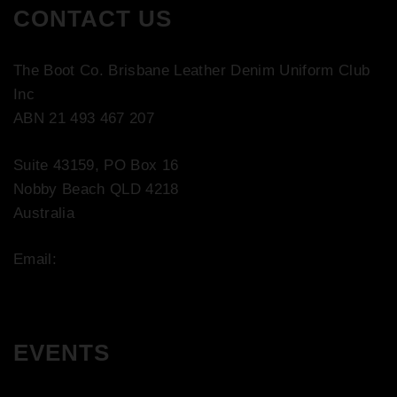
CONTACT US
The Boot Co. Brisbane Leather Denim Uniform Club
Inc
ABN 21 493 467 207
Suite 43159, PO Box 16
Nobby Beach QLD 4218
Australia
Email:
contact@bootco.com.au
EVENTS