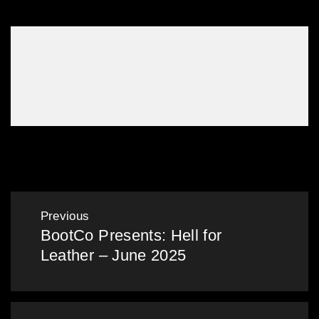
Gallery: Mardi Gras in the Bunker – Mar 2024
Post
Previous
BootCo Presents: Hell for
navigation
Previous
Leather – June 2025
post: