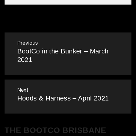
Gallery: BootCo in the Bunker – Nov 2024
Post
Previous
BootCo in the Bunker – March
navigation
Previous
2021
post:
Next
Hoods & Harness – April 2021
Next
post:
THE BOOTCO BRISBANE