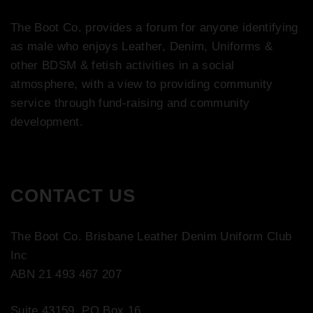
The Boot Co. provides a forum for anyone identifying
as male who enjoys Leather, Denim, Uniforms &
other BDSM & fetish activities in a social
atmosphere, with a view to providing community
service through fund-raising and community
development.
CONTACT US
The Boot Co. Brisbane Leather Denim Uniform Club
Inc
ABN 21 493 467 207
Suite 43159, PO Box 16