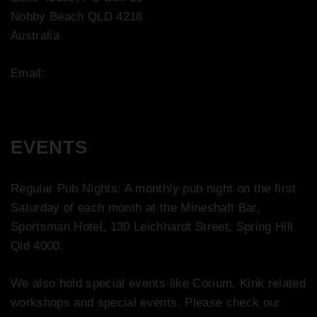
Nobby Beach QLD 4218
Australia
Email:
contact@bootco.com.au
EVENTS
Regular Pub Nights: A monthly pub night on the first
Saturday of each month at the Mineshaft Bar,
Sportsman Hotel, 130 Leichhardt Street, Spring Hill
Qld 4000.
We also hold special events like Corium, Kink related
workshops and special events. Please check our