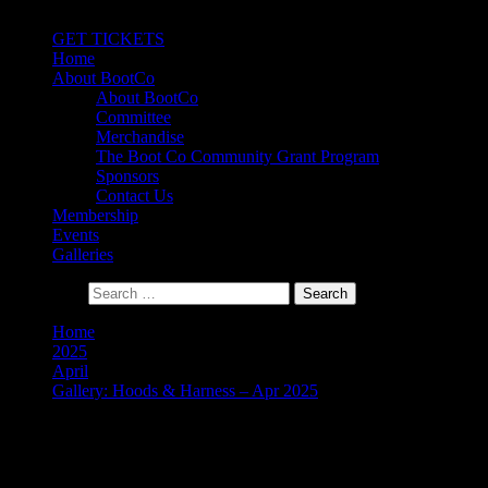
Primary Menu
GET TICKETS
Home
About BootCo
About BootCo
Committee
Merchandise
The Boot Co Community Grant Program
Sponsors
Contact Us
Membership
Events
Galleries
Search for:
Home
2025
April
Gallery: Hoods & Harness – Apr 2025
Gallery: Hoods & Harness –
Apr 2025