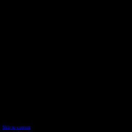
Skip to content