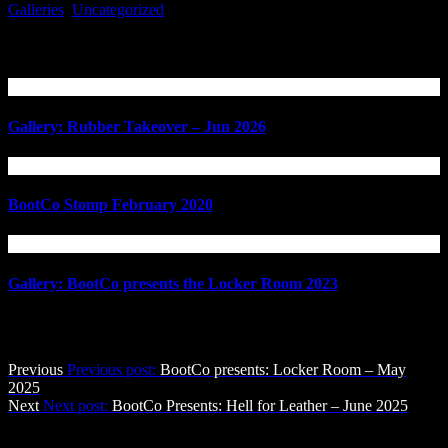
Galleries
,
Uncategorized
Related Articles
Gallery: Rubber Takeover – Jun 2026
BootCo Stomp February 2020
Gallery: BootCo presents the Locker Room 2023
Post navigation
Previous
Previous post:
BootCo presents: Locker Room – May
2025
Next
Next post:
BootCo Presents: Hell for Leather – June 2025
The BootCo Brisbane