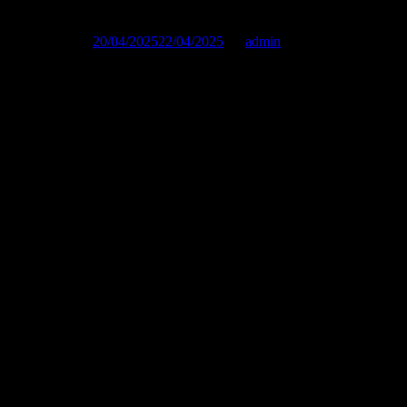
Published on :
20/04/2025
22/04/2025
by
admin
Photos by Funky Munky