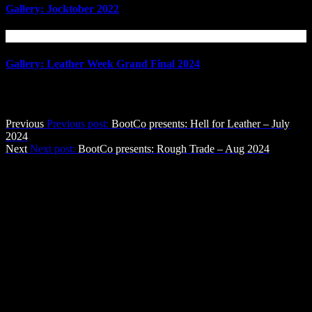
Gallery: Jocktober 2022
Gallery: Leather Week Grand Final 2024
Post navigation
Previous
Previous post:
BootCo presents: Hell for Leather – July
2024
Next
Next post:
BootCo presents: Rough Trade – Aug 2024
The BootCo Brisbane
The Boot Co. provides a forum for anyone identifying as male who
enjoys Leather, Denim, Uniforms & other BDSM & fetish activities
in a social atmosphere, with a view to providing community service
through fund-raising and community development.
Contact Us
The Boot Co. Brisbane Leather Denim Uniform Club Inc