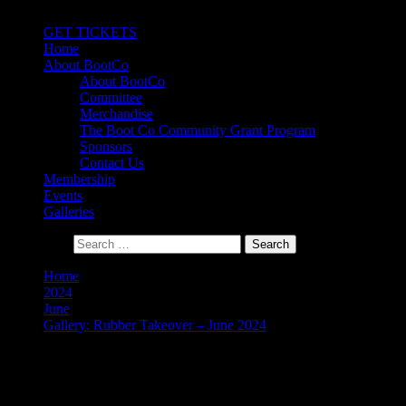
Primary Menu
GET TICKETS
Home
About BootCo
About BootCo
Committee
Merchandise
The Boot Co Community Grant Program
Sponsors
Contact Us
Membership
Events
Galleries
Search for:
Home
2024
June
Gallery: Rubber Takeover – June 2024
Gallery: Rubber Takeover –
June 2024