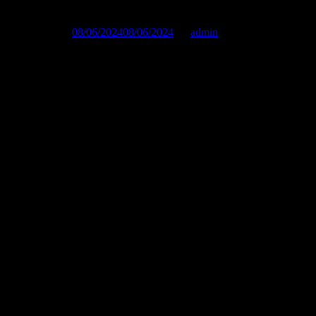
Published on :
08/06/2024
08/06/2024
by
admin