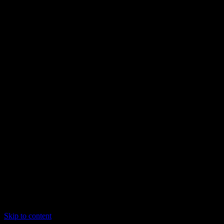
Skip to content