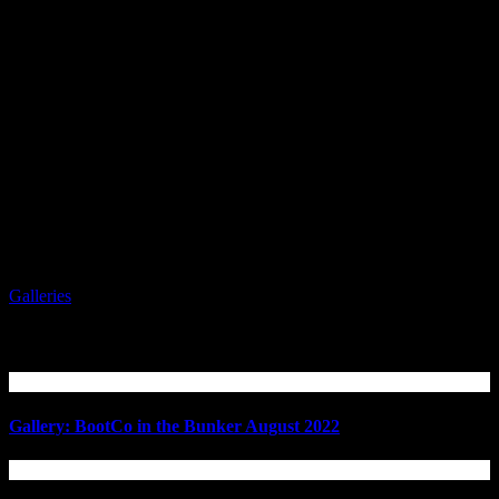
Galleries
Related Articles
Gallery: BootCo in the Bunker August 2022