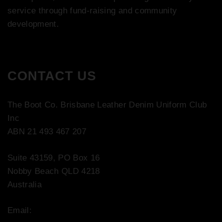
service through fund-raising and community
development.
CONTACT US
The Boot Co. Brisbane Leather Denim Uniform Club
Inc
ABN 21 493 467 207
Suite 43159, PO Box 16
Nobby Beach QLD 4218
Australia
Email:
contact@bootco.com.au