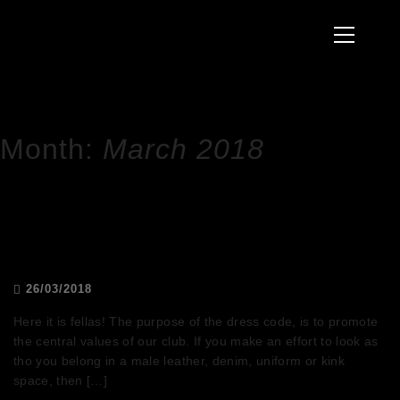
to
Primary
content
Menu
HOME
2018
MARCH
Month:
March 2018
DRESS CODE POLICY
26/03/2018
Here it is fellas! The purpose of the dress code, is to promote
the central values of our club. If you make an effort to look as
tho you belong in a male leather, denim, uniform or kink
space, then […]