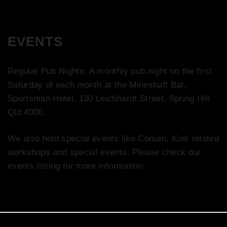
EVENTS
Regular Pub Nights: A monthly pub night on the first
Saturday of each month at the Mineshaft Bar,
Sportsman Hotel, 130 Leichhardt Street, Spring Hill
Qld 4000.
We also hold special events like Corium, Kink related
workshops and special events. Please check our
events listing for more information.