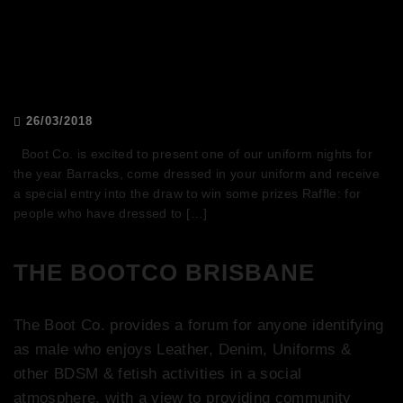
Boot Co. Presents: BARRACKS
26/03/2018
Boot Co. is excited to present one of our uniform nights for
the year Barracks, come dressed in your uniform and receive
a special entry into the draw to win some prizes Raffle: for
people who have dressed to […]
THE BOOTCO BRISBANE
The Boot Co. provides a forum for anyone identifying
as male who enjoys Leather, Denim, Uniforms &
other BDSM & fetish activities in a social
atmosphere, with a view to providing community