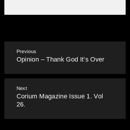
Leather Dinner 2016
Post
Previous
Opinion – Thank God It’s Over
navigation
Previous
post:
Next
Corium Magazine Issue 1. Vol
Next
26.
post: