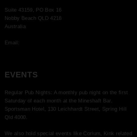
Suite 43159, PO Box 16
Nobby Beach QLD 4218
Australia
Email:
contact@bootco.com.au
EVENTS
Regular Pub Nights: A monthly pub night on the first
Saturday of each month at the Mineshaft Bar,
Sportsman Hotel, 130 Leichhardt Street, Spring Hill
Qld 4000.
We also hold special events like Corium, Kink related