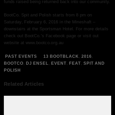
funds raised being returned back into our community.
BootCo. Spit and Polish starts from 8 pm on
Saturday, February 6, 2016 in the Mineshaft –
downstairs at the Sportsman Hotel. For more details
check out BootCo.’s Facebook page or visit out
website at www.bootco.org.au
PAST EVENTS
13 BOOTBLACK
,
2016
,
BOOTCO
,
DJ ENSEL
,
EVENT
,
FEAT
,
SPIT AND
POLISH
Related Articles