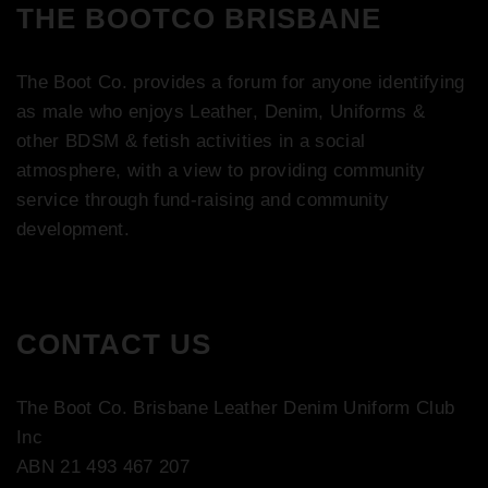
THE BOOTCO BRISBANE
The Boot Co. provides a forum for anyone identifying
as male who enjoys Leather, Denim, Uniforms &
other BDSM & fetish activities in a social
atmosphere, with a view to providing community
service through fund-raising and community
development.
CONTACT US
The Boot Co. Brisbane Leather Denim Uniform Club
Inc
ABN 21 493 467 207