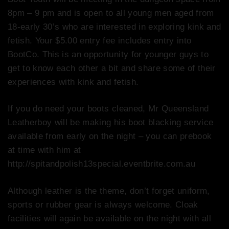
8pm – 9 pm and is open to all young men aged from
18-early 30’s who are interested in exploring kink and
fetish. Your $5.00 entry fee includes entry into
BootCo. This is an opportunity for younger guys to
get to know each other a bit and share some of their
experiences with kink and fetish.
If you do need your boots cleaned, Mr Queensland
Leatherboy will be making his boot blacking service
available from early on the night – you can prebook
at time with him at
http://spitandpolish13special.eventbrite.com.au
Although leather is the theme, don’t forget uniform,
sports or rubber gear is always welcome. Cloak
facilities will again be available on the night with all