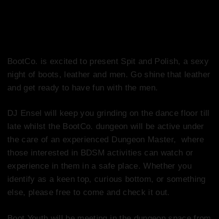
BootCo. is excited to present Spit and Polish, a sexy
night of boots, leather and men. Go shine that leather
and get ready to have fun with the men.
DJ Ensel will keep you grinding on the dance floor till
late whilst the BootCo. dungeon will be active under
the care of an experienced Dungeon Master, where
those interested in BDSM activities can watch or
experience in them in a safe place. Whether you
identify as a keen top, curious bottom, or something
else, please free to come and check it out.
Boot Youth will be meeting in the dungeon space from