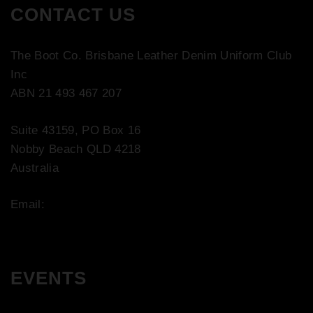
CONTACT US
The Boot Co. Brisbane Leather Denim Uniform Club
Inc
ABN 21 493 467 207
Suite 43159, PO Box 16
Nobby Beach QLD 4218
Australia
Email:
contact@bootco.com.au
EVENTS