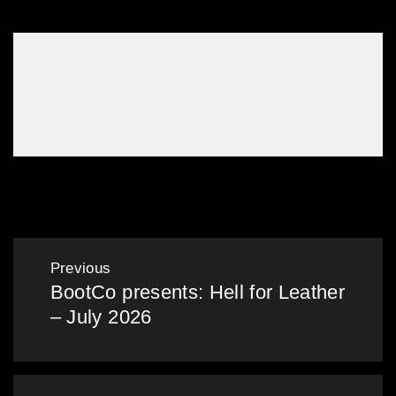
Gallery: Mardi Gras in the Bunker – Mar 2025
Post
Previous
BootCo presents: Hell for Leather
navigation
Previous
– July 2026
post: