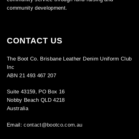
community development.
CONTACT US
The Boot Co. Brisbane Leather Denim Uniform Club
Inc
ABN 21 493 467 207
Suite 43159, PO Box 16
Nobby Beach QLD 4218
Australia
Email:
contact@bootco.com.au