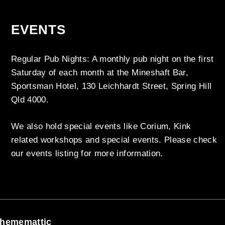
EVENTS
Regular Pub Nights: A monthly pub night on the first
Saturday of each month at the Mineshaft Bar,
Sportsman Hotel, 130 Leichhardt Street, Spring Hill
Qld 4000.
We also hold special events like Corium, Kink
related workshops and special events. Please check
our events listing for more information.
hememattic