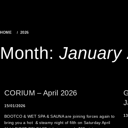
to
content
HOME
2026
JANUARY
Month:
January
CORIUM – April 2026
G
J
15/01/2026
13
BOOTCO & WET SPA & SAUNA are joining forces again to
bring you a hot & steamy night of filth on Saturday April