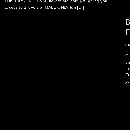
11th! FIRST RELEASE tickets are only $35 giving you
access to 2 levels of MALE ONLY fun […]
B
F
04
Ge
un
mi
Fr
yo