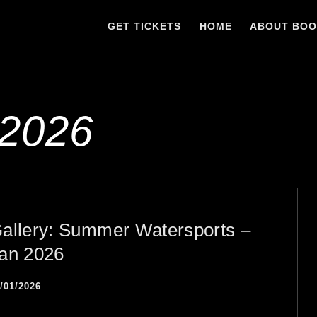
GET TICKETS
HOME
ABOUT BO
 2026
allery: Summer Watersports –
an 2026
/01/2026