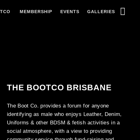
OTCO
MEMBERSHIP
EVENTS
GALLERIES
THE BOOTCO BRISBANE
The Boot Co. provides a forum for anyone
identifying as male who enjoys Leather, Denim,
Uniforms & other BDSM & fetish activities in a
social atmosphere, with a view to providing
community service through fund-raising and