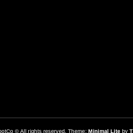
otCo © All rights reserved.
Theme:
Minimal Lite
by
T