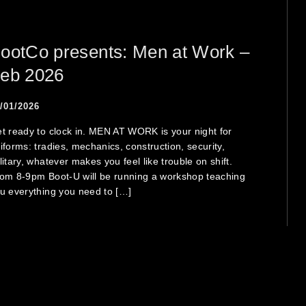
ootCo presents: Men at Work –
eb 2026
/01/2026
t ready to clock in. MEN AT WORK is your night for
iforms: tradies, mechanics, construction, security,
litary, whatever makes you feel like trouble on shift.
om 8-9pm Boot-U will be running a workshop teaching
u everything you need to […]