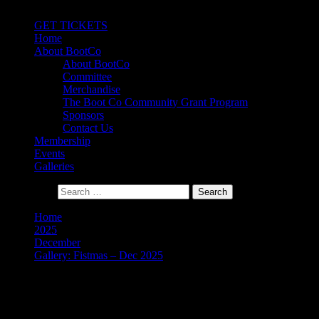
Primary Menu
GET TICKETS
Home
About BootCo
About BootCo
Committee
Merchandise
The Boot Co Community Grant Program
Sponsors
Contact Us
Membership
Events
Galleries
Search for:
Home
2025
December
Gallery: Fistmas – Dec 2025
Gallery: Fistmas – Dec 2025