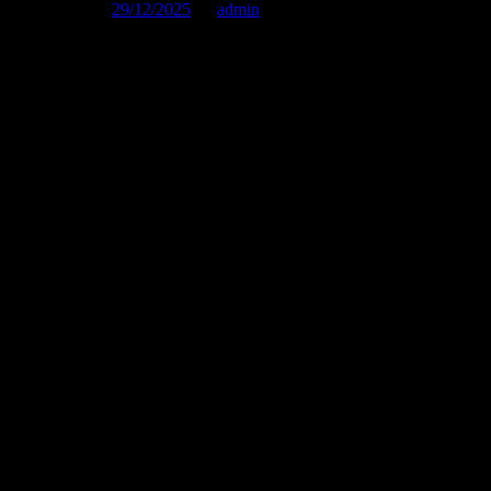
Published on :
29/12/2025
by
admin