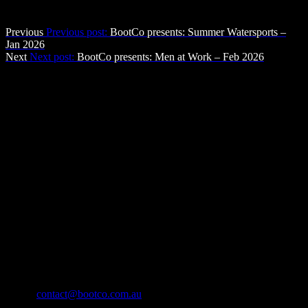
Post navigation
Previous
Previous post:
BootCo presents: Summer Watersports –
Jan 2026
Next
Next post:
BootCo presents: Men at Work – Feb 2026
The BootCo Brisbane
The Boot Co. provides a forum for anyone identifying as male who
enjoys Leather, Denim, Uniforms & other BDSM & fetish activities
in a social atmosphere, with a view to providing community service
through fund-raising and community development.
Contact Us
The Boot Co. Brisbane Leather Denim Uniform Club Inc
ABN 21 493 467 207
Suite 43159, PO Box 16
Nobby Beach QLD 4218
Australia
Email:
contact@bootco.com.au