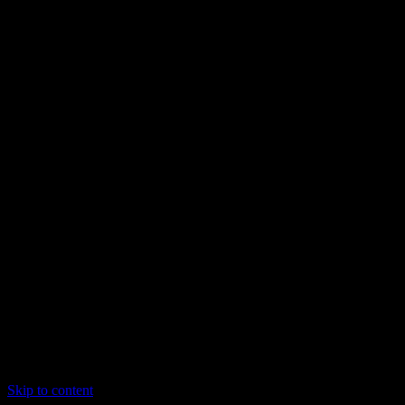
Skip to content