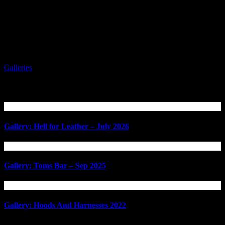
Galleries
Related Articles
Gallery: Hell for Leather – July 2026
Gallery: Toms Bar – Sep 2025
Gallery: Hoods And Harnesses 2022