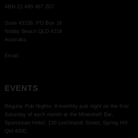
ABN 21 493 467 207
Suite 43159, PO Box 16
Nobby Beach QLD 4218
Australia
Email:
contact@bootco.com.au
EVENTS
Regular Pub Nights: A monthly pub night on the first
Saturday of each month at the Mineshaft Bar,
Sportsman Hotel, 130 Leichhardt Street, Spring Hill
Qld 4000.