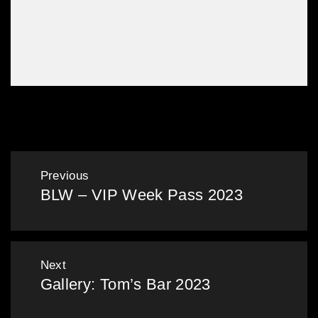
Gallery: Hot Summer Nights 2023
Post
Previous
BLW – VIP Week Pass 2023
navigation
Previous
post:
Next
Gallery: Tom’s Bar 2023
Next
post: