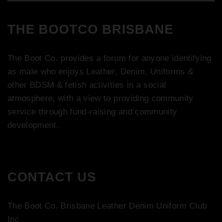
THE BOOTCO BRISBANE
The Boot Co. provides a forum for anyone identifying
as male who enjoys Leather, Denim, Uniforms &
other BDSM & fetish activities in a social
atmosphere, with a view to providing community
service through fund-raising and community
development.
CONTACT US
The Boot Co. Brisbane Leather Denim Uniform Club
Inc