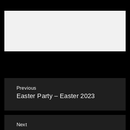
BootCo Stomp February 2020
Post
Previous
Easter Party – Easter 2023
navigation
Previous
post:
Next