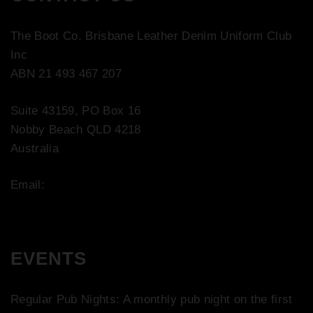
The Boot Co. Brisbane Leather Denim Uniform Club
Inc
ABN 21 493 467 207
Suite 43159, PO Box 16
Nobby Beach QLD 4218
Australia
Email:
contact@bootco.com.au
EVENTS
Regular Pub Nights: A monthly pub night on the first