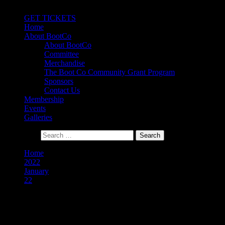
Primary Menu
GET TICKETS
Home
About BootCo
About BootCo
Committee
Merchandise
The Boot Co Community Grant Program
Sponsors
Contact Us
Membership
Events
Galleries
Search for:
Home
2022
January
22
Day:
22 January 2022