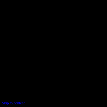
Skip to content