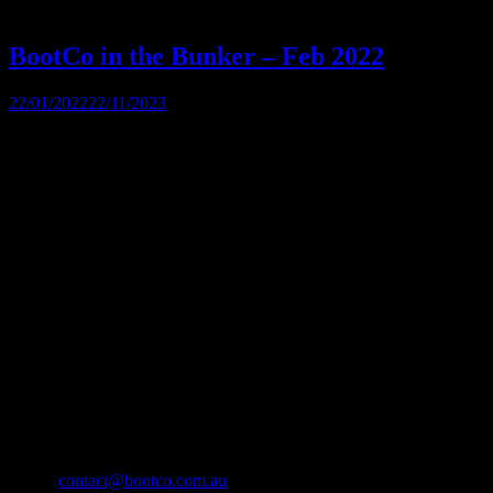
BootCo in the Bunker – Feb 2022
22/01/2022
22/11/2023
Our first bunker night for 2022, so get in your favorite gear and ha
The BootCo Brisbane
The Boot Co. provides a forum for anyone identifying as male who en
through fund-raising and community development.
Contact Us
The Boot Co. Brisbane Leather Denim Uniform Club Inc
ABN 21 493 467 207
Suite 43159, PO Box 16
Nobby Beach QLD 4218
Australia
Email:
contact@bootco.com.au