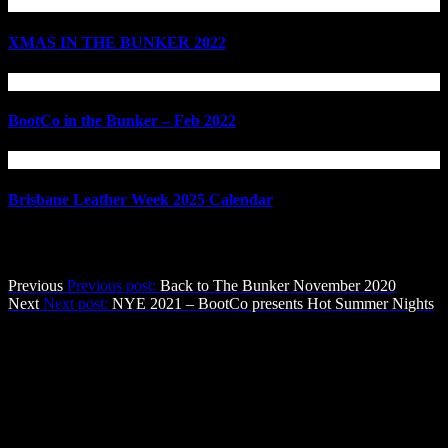
XMAS IN THE BUNKER 2022
BootCo in the Bunker – Feb 2022
Brisbane Leather Week 2025 Calendar
Post navigation
Previous
Previous post:
Back to The Bunker November 2020
Next
Next post:
NYE 2021 – BootCo presents Hot Summer Nights
The BootCo Brisbane
The Boot Co. provides a forum for anyone identifying as male who
enjoys Leather, Denim, Uniforms & other BDSM & fetish activities
in a social atmosphere, with a view to providing community service
through fund-raising and community development.