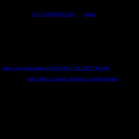
Published on :
03/12/2020
04/01/2021
by
admin
We are back for December with an even larger capacity, so be ready
for an even bigger night (best Christmas present ever).
We want everyone in their favourite gear, whether you go full
BLUF style or a jockstrap and harness this is a time to celebrate.
Facebook event:
https://www.facebook.com/events/1130324037382493
Buy tickets:
https://bootco.square.site/bootco-in-the-bunker
—————–
In order to keep us all safe there are a few things you should be
aware of:
Tickets will be available online prior to the event and we are limited
to 120 spaces so get in fast. We will be asking you to provide details
when you purchase your ticket in order to meet our COVID safe
requirements for contact tracing. These records will be kept for 56
days after the event inline with requirements.You will need to sign
into Sportsman and to check in when you come downstairs. Please