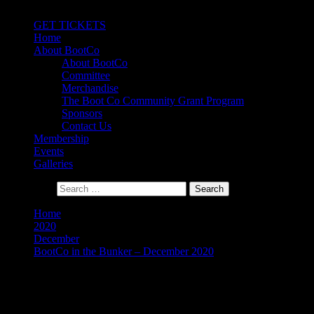
Primary Menu
GET TICKETS
Home
About BootCo
About BootCo
Committee
Merchandise
The Boot Co Community Grant Program
Sponsors
Contact Us
Membership
Events
Galleries
Search for:
Home
2020
December
BootCo in the Bunker – December 2020
BootCo in the Bunker –
December 2020