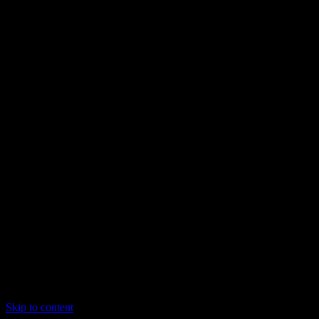
Skip to content