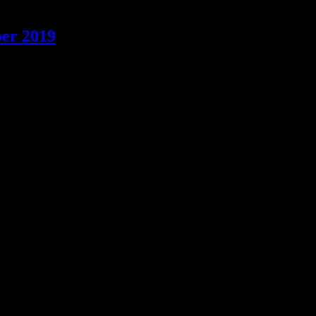
ber 2019
 most festive kink gear and come along for the last Bootco pub night o
joys Leather, Denim, Uniforms & other BDSM & fetish activities in a 