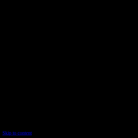
Skip to content