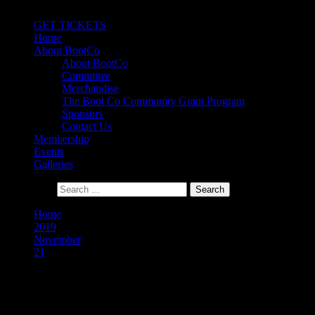
Primary Menu
GET TICKETS
Home
About BootCo
About BootCo
Committee
Merchandise
The Boot Co Community Grant Program
Sponsors
Contact Us
Membership
Events
Galleries
Search for:
Home
2019
November
21
Day:
21 November 2019