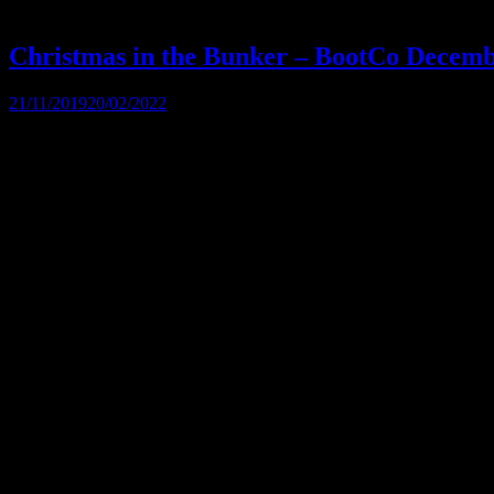
Christmas in the Bunker – BootCo Decem
21/11/2019
20/02/2022
Come and celebrate Christmas with Bootco in the Bunker Bar. Don your
frivolities. […]
The BootCo Brisbane
The Boot Co. provides a forum for anyone identifying as male who en
through fund-raising and community development.
Contact Us
The Boot Co. Brisbane Leather Denim Uniform Club Inc
ABN 21 493 467 207
Suite 43159, PO Box 16
Nobby Beach QLD 4218
Australia