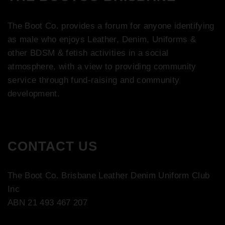
The Boot Co. provides a forum for anyone identifying
as male who enjoys Leather, Denim, Uniforms &
other BDSM & fetish activities in a social
atmosphere, with a view to providing community
service through fund-raising and community
development.
CONTACT US
The Boot Co. Brisbane Leather Denim Uniform Club
Inc
ABN 21 493 467 207