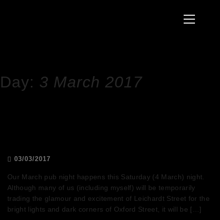
to
Primary
content
Menu
HOME
2017
MARCH
3
Day:
3 March 2017
March pub night – Kink Pride
03/03/2017
Our March pub night happens this Saturday (4 March) night.
Although many of us (including myself) will be temporarily
trading the glamour and excitement of Leichardt Street for the
bright lights and dark corners of Oxford Street, it will be […]