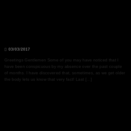
President’s message (by Joshua
Hart)
03/03/2017
Greetings Gentlemen Some of you may have noticed that I
have been conspicuous by my absence over the past couple
of months. I have discovered that, sometimes, as we get older
the body lets us know that very fact! Last […]
Don’t kink shame (by Andrew
Goldberg)