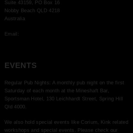
Suite 43159, PO Box 16
Nobby Beach QLD 4218
Australia
Email:
contact@bootco.com.au
EVENTS
Regular Pub Nights: A monthly pub night on the first
Saturday of each month at the Mineshaft Bar,
Sportsman Hotel, 130 Leichhardt Street, Spring Hill
Qld 4000.
We also hold special events like Corium, Kink related
workshops and special events. Please check our