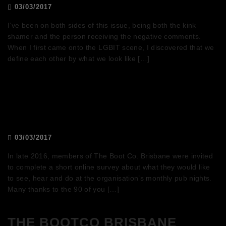
03/03/2017
I’ve been on both sides of this issue, being both the kink
shamer and the person receiving the negative comments.
When I first came onto the LGBIT scene, I discovered that we
define each other by what we look like […]
Pub nights survey results
03/03/2017
In late 2016, members of The Boot Co. Brisbane were invited
to complete a short online survey about what they would like
to see, hear and do at the organisation’s monthly pub nights.
Many thanks to the 90 of you […]
THE BOOTCO BRISBANE