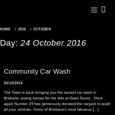
to
Primary
content
Menu
HOME
2016
OCTOBER
24
Day:
24 October 2016
Community Car Wash
24/10/2016
The Team is back bringing you the sexiest car wash in
Brisbane raising money for the kids at Open Doors . Once
again Number 29 has generously donated the carpark to wash
all your vehicles. Some of Brisbane’s most fabulous […]