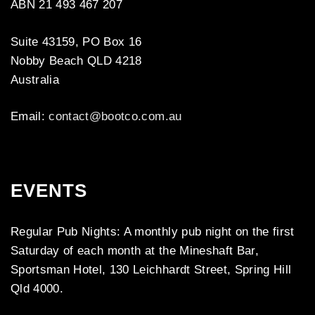
ABN 21 493 467 207
Suite 43159, PO Box 16
Nobby Beach QLD 4218
Australia
Email:
contact@bootco.com.au
EVENTS
Regular Pub Nights: A monthly pub night on the first
Saturday of each month at the Mineshaft Bar,
Sportsman Hotel, 130 Leichhardt Street, Spring Hill
Qld 4000.