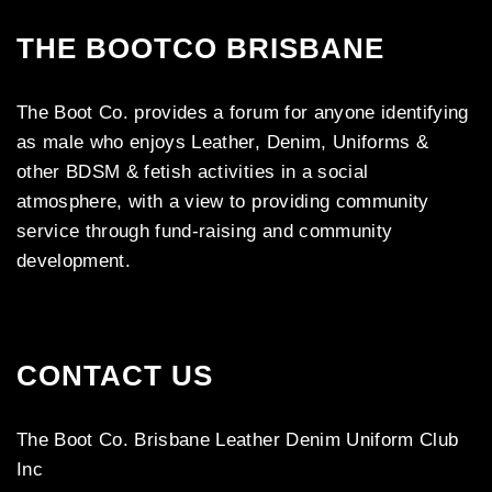
THE BOOTCO BRISBANE
The Boot Co. provides a forum for anyone identifying
as male who enjoys Leather, Denim, Uniforms &
other BDSM & fetish activities in a social
atmosphere, with a view to providing community
service through fund-raising and community
development.
CONTACT US
The Boot Co. Brisbane Leather Denim Uniform Club
Inc