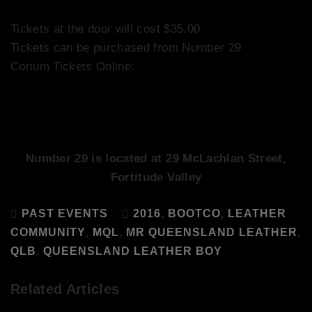
Tickets at the door will cost $35.00
Tickets can be purchased from Number 29
Corium Tickets Online:
G
ET YOUR TICKETS HERE
Number 29 is located at 29 McLachlan Street,
Fortitude Valley
PAST EVENTS
2016
,
BOOTCO
,
LEATHER
COMMUNITY
,
MQL
,
MR QUEENSLAND LEATHER
,
QLB
,
QUEENSLAND LEATHER BOY
Related Articles