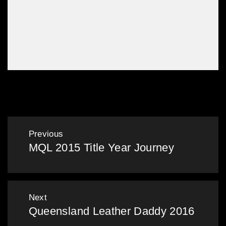
Leather Dinner
Post
Previous
MQL 2015 Title Year Journey
navigation
Previous
post:
Next
Queensland Leather Daddy 2016
Next
post: