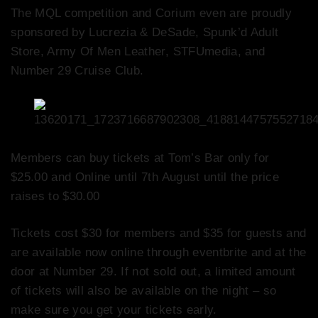
The MQL competition and Corium even are proudly
sponsored by Lucrezia & DeSade, Spunk’d Adult
Store, Army Of Men Leather, STFUmedia, and
Number 29 Cruise Club.
Members can buy tickets at Tom’s Bar only for
$25.00 and Online until 7th August until the price
raises to $30.00
Tickets cost $30 for members and $35 for guests and
are available now online through eventbrite and at the
door at Number 29. If not sold out, a limited amount
of tickets will also be available on the night – so
make sure you get your tickets early.