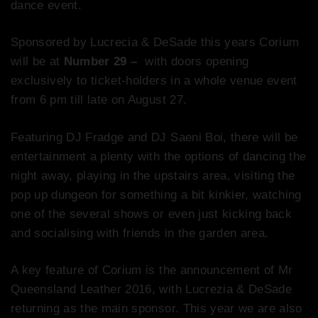
dance event.
Sponsored by Lucrecia & DeSade this years Corium
will be at
Number 29 –
with doors opening
exclusively to ticket-holders in a whole venue event
from 6 pm till late on August 27.
Featuring DJ Fradge and DJ Saeni Boi, there will be
entertainment a plenty with the options of dancing the
night away, playing in the upstairs area, visiting the
pop up dungeon for something a bit kinkier, watching
one of the several shows or even just kicking back
and socialising with friends in the garden area.
A key feature of Corium is the announcement of Mr
Queensland Leather 2016, with Lucrezia & DeSade
returning as the main sponsor. This year we are also