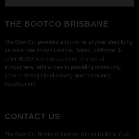
THE BOOTCO BRISBANE
The Boot Co. provides a forum for anyone identifying
as male who enjoys Leather, Denim, Uniforms &
other BDSM & fetish activities in a social
atmosphere, with a view to providing community
service through fund-raising and community
development.
CONTACT US
The Boot Co. Brisbane Leather Denim Uniform Club