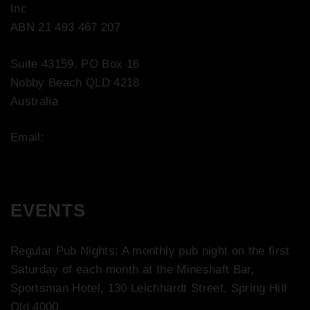
Inc
ABN 21 493 467 207
Suite 43159, PO Box 16
Nobby Beach QLD 4218
Australia
Email:
contact@bootco.com.au
EVENTS
Regular Pub Nights: A monthly pub night on the first
Saturday of each month at the Mineshaft Bar,
Sportsman Hotel, 130 Leichhardt Street, Spring Hill
Qld 4000.