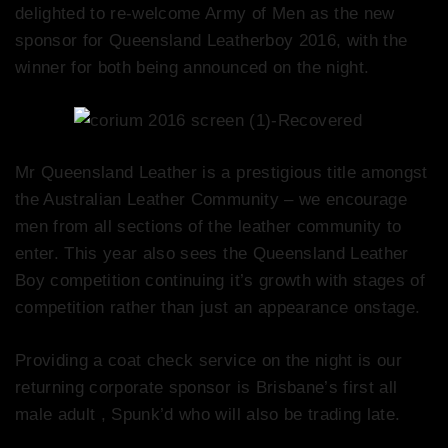
delighted to re-welcome Army of Men as the new
sponsor for Queensland Leatherboy 2016, with the
winner for both being announced on the night.
Mr Queensland Leather is a prestigious title amongst
the Australian Leather Community – we encourage
men from all sections of the leather community to
enter. This year also sees the Queensland Leather
Boy competition continuing it’s growth with stages of
competition rather than just an appearance onstage.
Providing a coat check service on the night is our
returning corporate sponsor is Brisbane’s first all
male adult , Spunk’d who will also be trading late.