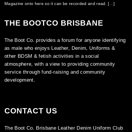
Magazine onto here so it can be recorded and read. […]
THE BOOTCO BRISBANE
The Boot Co. provides a forum for anyone identifying
as male who enjoys Leather, Denim, Uniforms &
other BDSM & fetish activities in a social
atmosphere, with a view to providing community
service through fund-raising and community
development.
CONTACT US
The Boot Co. Brisbane Leather Denim Uniform Club