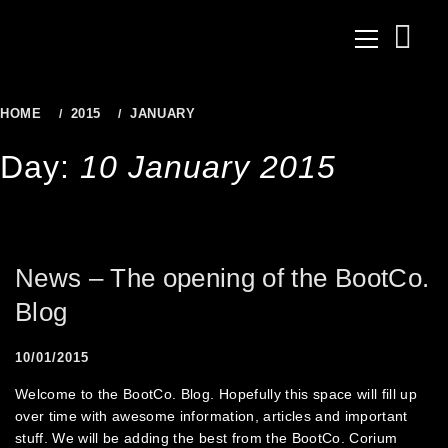
to
Primary
content
Menu
HOME
2015
JANUARY
10
Day:
10 January 2015
News – The opening of the BootCo.
Blog
10/01/2015
Welcome to the BootCo. Blog. Hopefully this space will fill up
over time with awesome information, articles and important
stuff. We will be adding the best from the BootCo. Corium