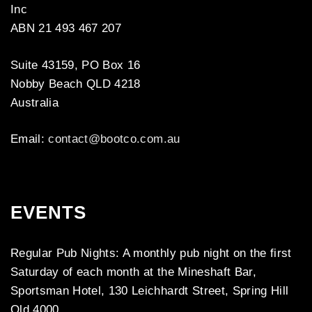
Inc
ABN 21 493 467 207
Suite 43159, PO Box 16
Nobby Beach QLD 4218
Australia
Email:
contact@bootco.com.au
EVENTS
Regular Pub Nights: A monthly pub night on the first
Saturday of each month at the Mineshaft Bar,
Sportsman Hotel, 130 Leichhardt Street, Spring Hill
Qld 4000.